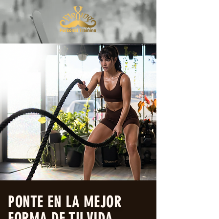
PONTE EN LA MEJOR
FORMA DE TU VIDA