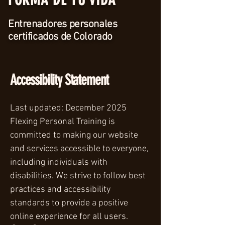
Entrenadores personales
certificados de Colorado
Accessibility Statement
Last updated: December 2025
Flexing Personal Training is
committed to making our website
and services accessible to everyone,
including individuals with
disabilities. We strive to follow best
practices and accessibility
standards to provide a positive
online experience for all users.