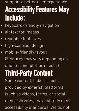
support a better user experience.
Accessibility Features May
Include:
keyboard-friendly navigation
alt text for images
readable font sizes
high-contrast design
mobile-friendly layout
(Features may vary depending on
updates and platform tools.)
Third-Party Content
Some content, links, or tools
provided by external platforms
(such as videos, forms, or social
media services) may not fully meet
accessibility standards. We do not