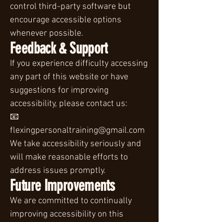
control third-party software but
encourage accessible options
whenever possible.
Feedback & Support
If you experience difficulty accessing
any part of this website or have
suggestions for improving
accessibility, please contact us:
📧
flexingpersonaltraining@gmail.com
We take accessibility seriously and
will make reasonable efforts to
address issues promptly.
Future Improvements
We are committed to continually
improving accessibility on this