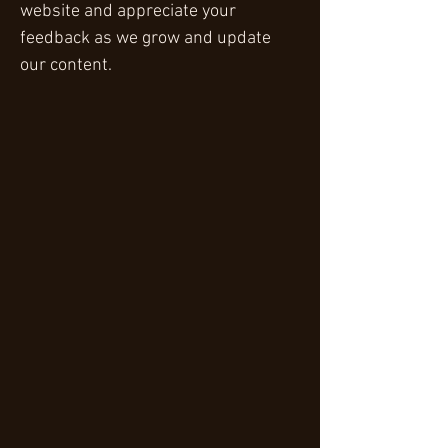
website and appreciate your
feedback as we grow and update
our content.