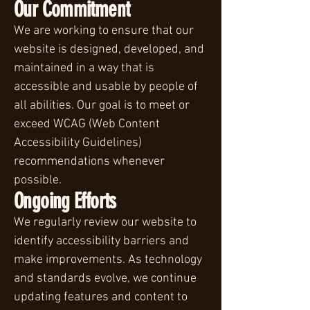
Our Commitment
We are working to ensure that our
website is designed, developed, and
maintained in a way that is
accessible and usable by people of
all abilities. Our goal is to meet or
exceed WCAG (Web Content
Accessibility Guidelines)
recommendations whenever
possible.
Ongoing Efforts
We regularly review our website to
identify accessibility barriers and
make improvements. As technology
and standards evolve, we continue
updating features and content to